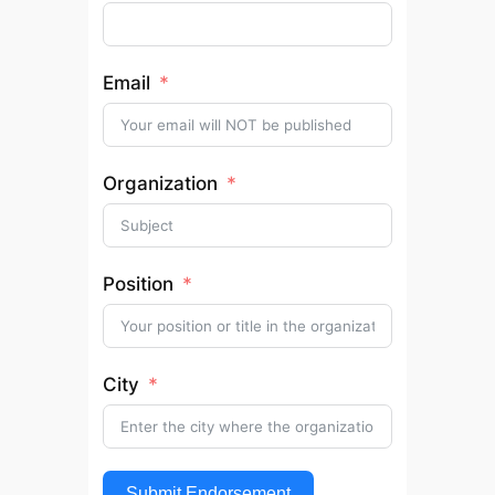
Email
Organization
Position
City
Submit Endorsement