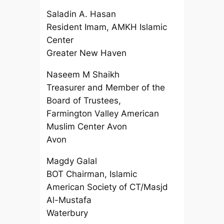
Saladin A. Hasan
Resident Imam, AMKH Islamic
Center
Greater New Haven
Naseem M Shaikh
Treasurer and Member of the
Board of Trustees,
Farmington Valley American
Muslim Center Avon
Avon
Magdy Galal
BOT Chairman, Islamic
American Society of CT/Masjd
Al-Mustafa
Waterbury