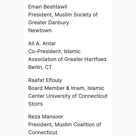
Eman Beshtawii
President, Muslim Society of
Greater Danbury
Newtown
Ali A. Antar
Co-President, Islamic
Association of Greater Hartfoed
Berlin, CT
Raafat Elfouly
Board Member & Imam, Islamic
Center University of Connecticut
Storrs
Reza Mansoor
President, Muslim Coalition of
Connecticut