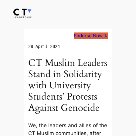
Skip
to
content
Endorse Now ⇓
28 April 2024
CT Muslim Leaders
Stand in Solidarity
with University
Students’ Protests
Against Genocide
We, the leaders and allies of the
CT Muslim communities, after