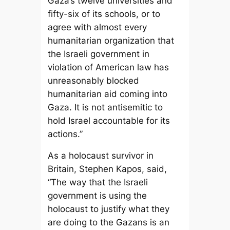
Gaza’s twelve universities and
fifty-six of its schools, or to
agree with almost every
humanitarian organization that
the Israeli government in
violation of American law has
unreasonably blocked
humanitarian aid coming into
Gaza. It is not antisemitic to
hold Israel accountable for its
actions.”
As a holocaust survivor in
Britain, Stephen Kapos, said,
“The way that the Israeli
government is using the
holocaust to justify what they
are doing to the Gazans is an