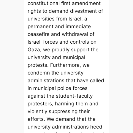
constitutional first amendment
rights to demand divestment of
universities from Israel, a
permanent and immediate
ceasefire and withdrawal of
Israeli forces and controls on
Gaza, we proudly support the
university and municipal
protests. Furthermore, we
condemn the university
administrations that have called
in municipal police forces
against the student-faculty
protesters, harming them and
violently suppressing their
efforts. We demand that the
university administrations heed