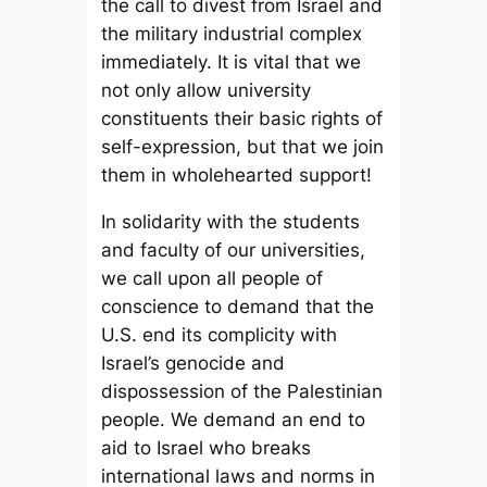
the call to divest from Israel and
the military industrial complex
immediately. It is vital that we
not only allow university
constituents their basic rights of
self-expression, but that we join
them in wholehearted support!
In solidarity with the students
and faculty of our universities,
we call upon all people of
conscience to demand that the
U.S. end its complicity with
Israel’s genocide and
dispossession of the Palestinian
people. We demand an end to
aid to Israel who breaks
international laws and norms in