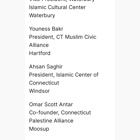
Islamic Cultural Center
Waterbury
Youness Bakr
President, CT Muslim Civic
Alliance
Hartford
Ahsan Saghir
President, Islamic Center of
Connecticut
Windsor
Omar Scott Antar
Co-founder, Connecticut
Palestine Alliance
Moosup