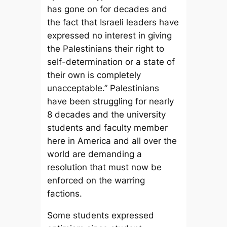
has gone on for decades and
the fact that Israeli leaders have
expressed no interest in giving
the Palestinians their right to
self-determination or a state of
their own is completely
unacceptable.” Palestinians
have been struggling for nearly
8 decades and the university
students and faculty member
here in America and all over the
world are demanding a
resolution that must now be
enforced on the warring
factions.
Some students expressed