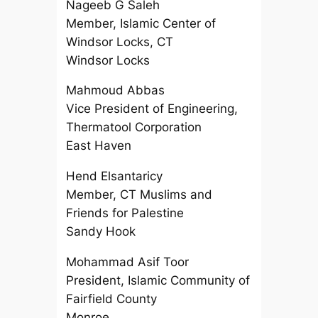
Nageeb G Saleh
Member, Islamic Center of
Windsor Locks, CT
Windsor Locks
Mahmoud Abbas
Vice President of Engineering,
Thermatool Corporation
East Haven
Hend Elsantaricy
Member, CT Muslims and
Friends for Palestine
Sandy Hook
Mohammad Asif Toor
President, Islamic Community of
Fairfield County
Monroe