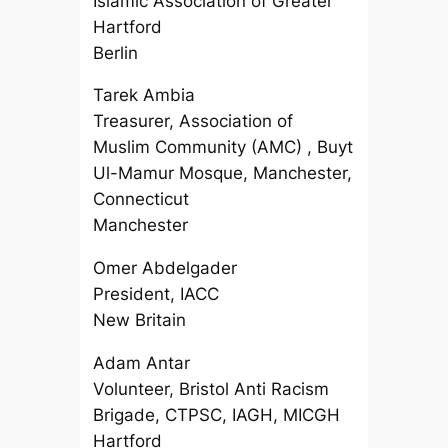
Islamic Association of Greater
Hartford
Berlin
Tarek Ambia
Treasurer, Association of
Muslim Community (AMC) , Buyt
Ul-Mamur Mosque, Manchester,
Connecticut
Manchester
Omer Abdelgader
President, IACC
New Britain
Adam Antar
Volunteer, Bristol Anti Racism
Brigade, CTPSC, IAGH, MICGH
Hartford