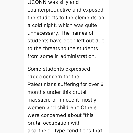
UCONN was silly and
counterproductive and exposed
the students to the elements on
a cold night, which was quite
unnecessary. The names of
students have been left out due
to the threats to the students
from some in administration.
Some students expressed
“deep concern for the
Palestinians suffering for over 6
months under this brutal
massacre of innocent mostly
women and children.” Others
were concerned about “this
brutal occupation with
apartheid- type conditions that