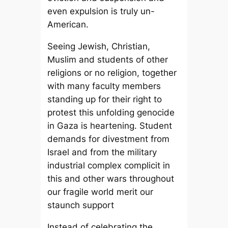
even expulsion is truly un-
American.
Seeing Jewish, Christian,
Muslim and students of other
religions or no religion, together
with many faculty members
standing up for their right to
protest this unfolding genocide
in Gaza is heartening. Student
demands for divestment from
Israel and from the military
industrial complex complicit in
this and other wars throughout
our fragile world merit our
staunch support
Instead of celebrating the