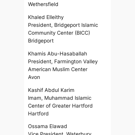
Wethersfield
Khaled Elleithy
President, Bridgeport Islamic
Community Center (BICC)
Bridgeport
Khamis Abu-Hasaballah
President, Farmington Valley
American Muslim Center
Avon
Kashif Abdul Karim
Imam, Muhammad Islamic
Center of Greater Hartford
Hartford
Ossama Elawad
Vice President, Waterbury