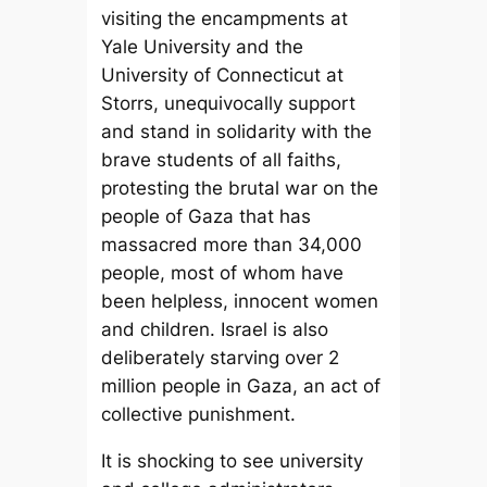
visiting the encampments at
Yale University and the
University of Connecticut at
Storrs, unequivocally support
and stand in solidarity with the
brave students of all faiths,
protesting the brutal war on the
people of Gaza that has
massacred more than 34,000
people, most of whom have
been helpless, innocent women
and children. Israel is also
deliberately starving over 2
million people in Gaza, an act of
collective punishment.
It is shocking to see university