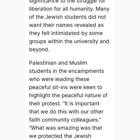
significance to the struggle for
liberation for all humanity. Many
of the Jewish students did not
want their names revealed as
they felt intimidated by some
groups within the university and
beyond.
Palestinian and Muslim
students in the encampments
who were leading these
peaceful sit-ins were keen to
highlight the peaceful nature of
their protest. “It is important
that we do this with our other
faith community colleagues.”
“What was amazing was that
we protected the Jewish