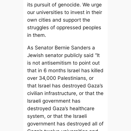
its pursuit of genocide. We urge
our universities to invest in their
own cities and support the
struggles of oppressed peoples
in them.
As Senator Bernie Sanders a
Jewish senator publicly said “It
is not antisemitism to point out
that in 6 months Israel has killed
over 34,000 Palestinians, or
that Israel has destroyed Gaza’s
civilian infrastructure, or that the
Israeli government has
destroyed Gaza’s healthcare
system, or that the Israeli
government has destroyed all of