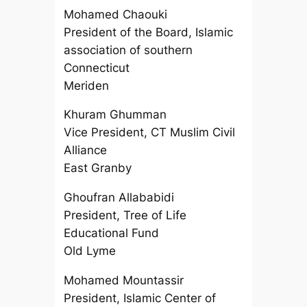
Mohamed Chaouki
President of the Board, Islamic
association of southern
Connecticut
Meriden
Khuram Ghumman
Vice President, CT Muslim Civil
Alliance
East Granby
Ghoufran Allababidi
President, Tree of Life
Educational Fund
Old Lyme
Mohamed Mountassir
President, Islamic Center of