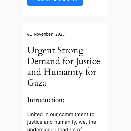
01 November 2023
Urgent Strong
Demand for Justice
and Humanity for
Gaza
Introduction:
United in our commitment to
justice and humanity, we, the
undersigned leaders of