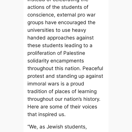
actions of the students of
conscience, external pro war
groups have encouraged the
universities to use heavy
handed approaches against
these students leading to a
proliferation of Palestine
solidarity encampments
throughout this nation. Peaceful
protest and standing up against
immoral wars is a proud
tradition of places of learning
throughout our nation’s history.
Here are some of their voices
that inspired us.
“We, as Jewish students,