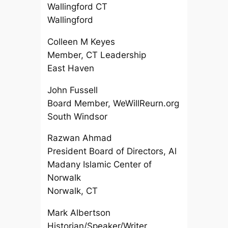
Wallingford CT
Wallingford
Colleen M Keyes
Member, CT Leadership
East Haven
John Fussell
Board Member, WeWillReurn.org
South Windsor
Razwan Ahmad
President Board of Directors, Al
Madany Islamic Center of
Norwalk
Norwalk, CT
Mark Albertson
Historian/Speaker/Writer