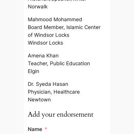
Norwalk
Mahmood Mohammed
Board Member, Islamic Center
of Windsor Locks
Windsor Locks
Amena Khan
Teacher, Public Education
Elgin
Dr. Syeda Hasan
Physician, Healthcare
Newtown
Add your endorsement
Name