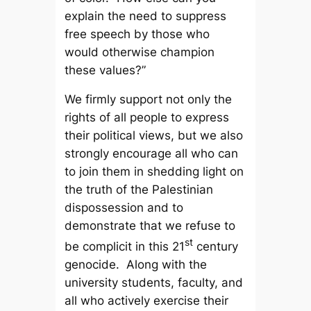
explain the need to suppress
free speech by those who
would otherwise champion
these values?”
We firmly support not only the
rights of all people to express
their political views, but we also
strongly encourage all who can
to join them in shedding light on
the truth of the Palestinian
dispossession and to
demonstrate that we refuse to
st
be complicit in this 21
century
genocide. Along with the
university students, faculty, and
all who actively exercise their