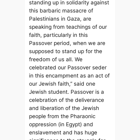
standing up in solidarity against
this barbaric massacre of
Palestinians in Gaza, are
speaking from teachings of our
faith, particularly in this
Passover period, when we are
supposed to stand up for the
freedom of us all. We
celebrated our Passover seder
in this encampment as an act of
our Jewish faith,” said one
Jewish student. Passover is a
celebration of the deliverance
and liberation of the Jewish
people from the Pharaonic
oppression (in Egypt) and
enslavement and has huge