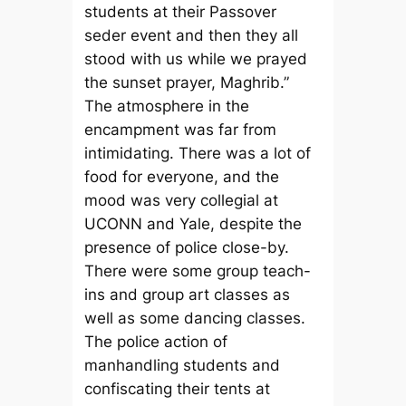
students at their Passover
seder event and then they all
stood with us while we prayed
the sunset prayer, Maghrib.”
The atmosphere in the
encampment was far from
intimidating. There was a lot of
food for everyone, and the
mood was very collegial at
UCONN and Yale, despite the
presence of police close-by.
There were some group teach-
ins and group art classes as
well as some dancing classes.
The police action of
manhandling students and
confiscating their tents at