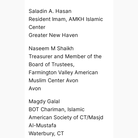
Saladin A. Hasan
Resident Imam, AMKH Islamic
Center
Greater New Haven
Naseem M Shaikh
Treasurer and Member of the
Board of Trustees,
Farmington Valley American
Muslim Center Avon
Avon
Magdy Galal
BOT Chariman, Islamic
American Society of CT/Masjd
Al-Mustafa
Waterbury, CT