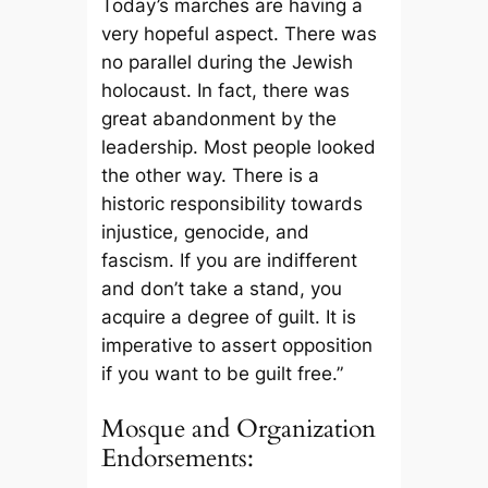
Today’s marches are having a
very hopeful aspect. There was
no parallel during the Jewish
holocaust. In fact, there was
great abandonment by the
leadership. Most people looked
the other way. There is a
historic responsibility towards
injustice, genocide, and
fascism. If you are indifferent
and don’t take a stand, you
acquire a degree of guilt. It is
imperative to assert opposition
if you want to be guilt free.”
Mosque and Organization
Endorsements: