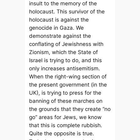
insult to the memory of the
holocaust. This survivor of the
holocaust is against the
genocide in Gaza. We
demonstrate against the
conflating of Jewishness with
Zionism, which the State of
Israel is trying to do, and this
only increases antisemitism.
When the right-wing section of
the present government (in the
UK), is trying to press for the
banning of these marches on
the grounds that they create “no
go” areas for Jews, we know
that this is complete rubbish.
Quite the opposite is true.