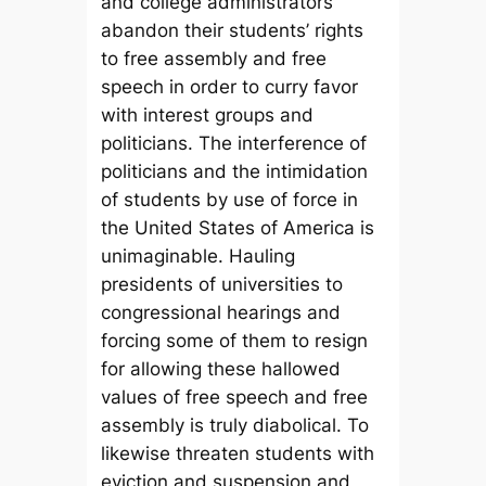
and college administrators
abandon their students’ rights
to free assembly and free
speech in order to curry favor
with interest groups and
politicians. The interference of
politicians and the intimidation
of students by use of force in
the United States of America is
unimaginable. Hauling
presidents of universities to
congressional hearings and
forcing some of them to resign
for allowing these hallowed
values of free speech and free
assembly is truly diabolical. To
likewise threaten students with
eviction and suspension and