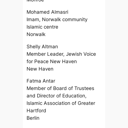
Mohamed Almasri
Imam, Norwalk community
Islamic centre
Norwalk
Shelly Altman
Member Leader, Jewish Voice
for Peace New Haven
New Haven
Fatma Antar
Member of Board of Trustees
and Director of Education,
Islamic Association of Greater
Hartford
Berlin