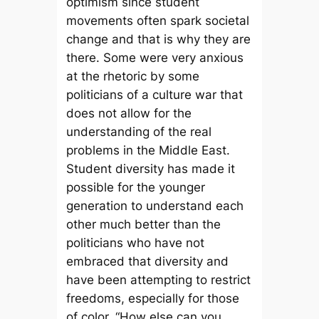
optimism since student
movements often spark societal
change and that is why they are
there. Some were very anxious
at the rhetoric by some
politicians of a culture war that
does not allow for the
understanding of the real
problems in the Middle East.
Student diversity has made it
possible for the younger
generation to understand each
other much better than the
politicians who have not
embraced that diversity and
have been attempting to restrict
freedoms, especially for those
of color. “How else can you