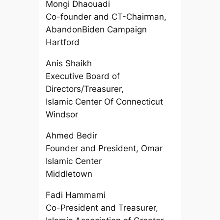
Mongi Dhaouadi
Co-founder and CT-Chairman,
AbandonBiden Campaign
Hartford
Anis Shaikh
Executive Board of
Directors/Treasurer,
Islamic Center Of Connecticut
Windsor
Ahmed Bedir
Founder and President, Omar
Islamic Center
Middletown
Fadi Hammami
Co-President and Treasurer,